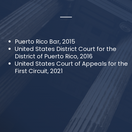
Puerto Rico Bar, 2015
United States District Court for the
District of Puerto Rico, 2016
United States Court of Appeals for the
First Circuit, 2021