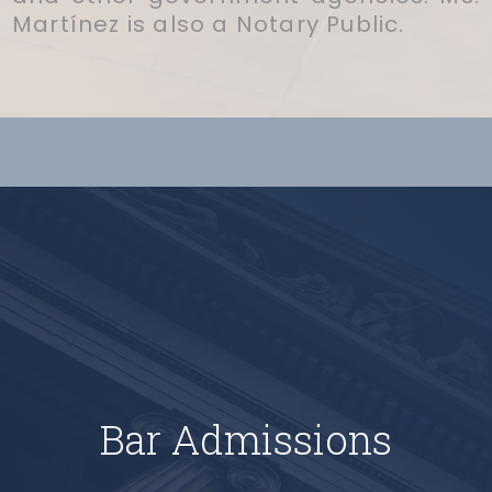
Martínez is also a Notary Public.
Bar Admissions