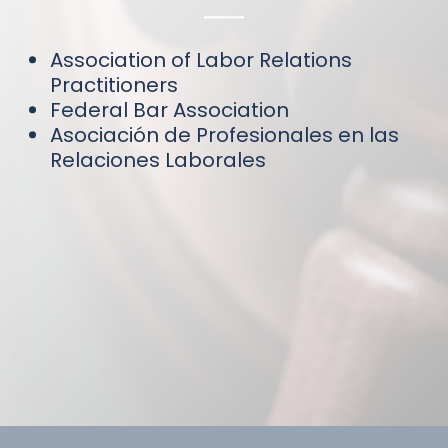
Association of Labor Relations
Practitioners
Federal Bar Association
Asociación de Profesionales en las
Relaciones Laborales