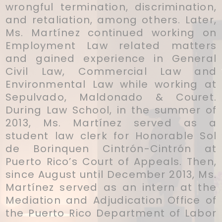
wrongful termination, discrimination,
and retaliation, among others. Later,
Ms. Martínez continued working on
Employment Law related matters
and gained experience in General
Civil Law, Commercial Law and
Environmental Law while working at
Sepulvado, Maldonado & Couret.
During Law School, in the summer of
2013, Ms. Martínez served as a
student law clerk for Honorable Sol
de Borinquen Cintrón-Cintrón at
Puerto Rico’s Court of Appeals. Then,
since August until December 2013, Ms.
Martínez served as an intern at the
Mediation and Adjudication Office of
the Puerto Rico Department of Labor