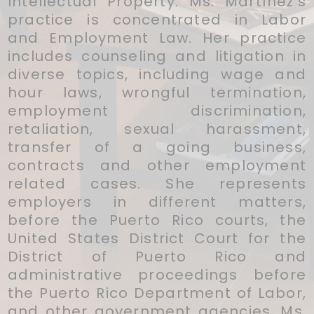
Intellectual Property. Ms. Martínez's
practice is concentrated in Labor
and Employment Law. Her practice
includes counseling and litigation in
diverse topics, including wage and
hour laws, wrongful termination,
employment discrimination,
retaliation, sexual harassment,
transfer of a going business,
contracts and other employment
related cases. She represents
employers in different matters,
before the Puerto Rico courts, the
United States District Court for the
District of Puerto Rico and
administrative proceedings before
the Puerto Rico Department of Labor,
and other government agencies. Ms.