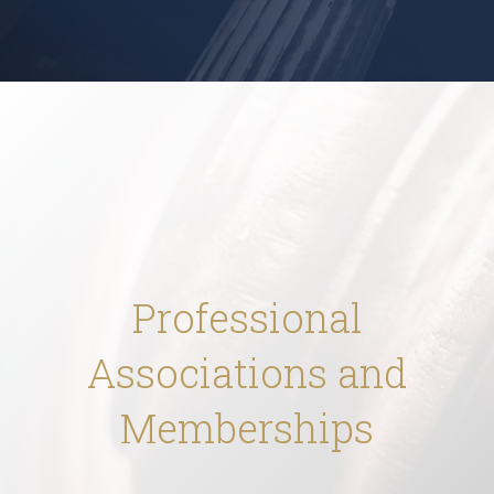
Professional
Associations and
Memberships