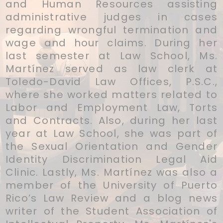
and Human Resources assisting
administrative judges in cases
regarding wrongful termination and
wage and hour claims. During her
last semester at Law School, Ms.
Martínez served as law clerk at
Toledo-David Law Offices, P.S.C.,
where she worked matters related to
Labor and Employment Law, Torts
and Contracts. Also, during her last
year at Law School, she was part of
the Sexual Orientation and Gender
Identity Discrimination Legal Aid
Clinic. Lastly, Ms. Martínez was also a
member of the University of Puerto
Rico’s Law Review and a blog news
writer of the Student Association of