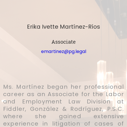
Erika Ivette Martínez-Ríos
Associate
emartinez@pg.legal
Ms. Martínez began her professional
career as an Associate for the Labor
and Employment Law Division at
Fiddler, González & Rodríguez, P.S.C.
where she gained extensive
experience in litigation of cases of