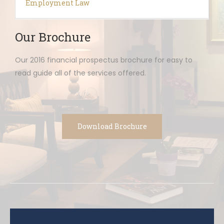
Employment Law
Our Brochure
Our 2016 financial prospectus brochure for easy to
read guide all of the services offered.
Download Brochure