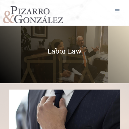
Labor Law