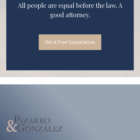
All people are equal before the law. A
good attorney.
Get A Free Consulation