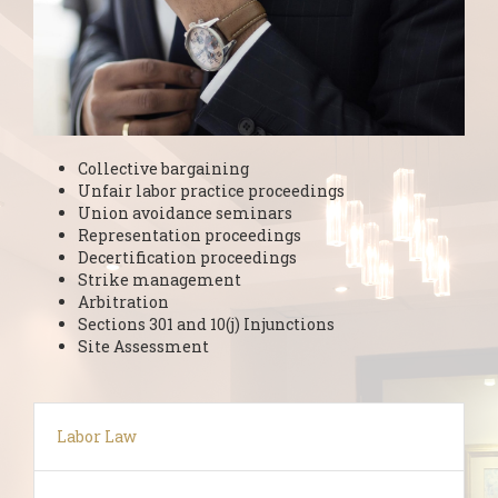
Collective bargaining
Unfair labor practice proceedings
Union avoidance seminars
Representation proceedings
Decertification proceedings
Strike management
Arbitration
Sections 301 and 10(j) Injunctions
Site Assessment
Labor Law