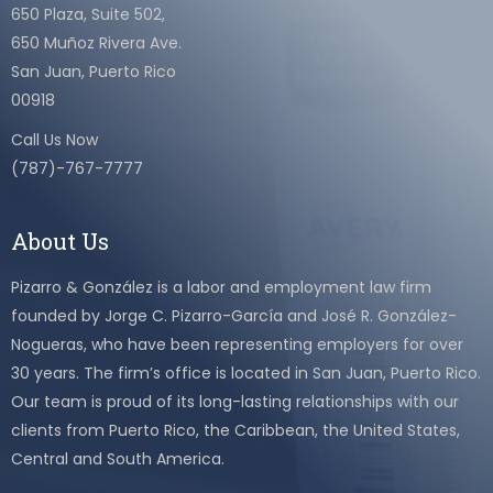
650 Plaza, Suite 502,
650 Muñoz Rivera Ave.
San Juan, Puerto Rico
00918
Call Us Now
(787)-767-7777
About Us
Pizarro & González is a labor and employment law firm
founded by Jorge C. Pizarro-García and José R. González-
Nogueras, who have been representing employers for over
30 years. The firm’s office is located in San Juan, Puerto Rico.
Our team is proud of its long-lasting relationships with our
clients from Puerto Rico, the Caribbean, the United States,
Central and South America.