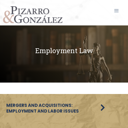
Employment Law
MERGERS AND ACQUISITIONS:
EMPLOYMENT AND LABOR ISSUES