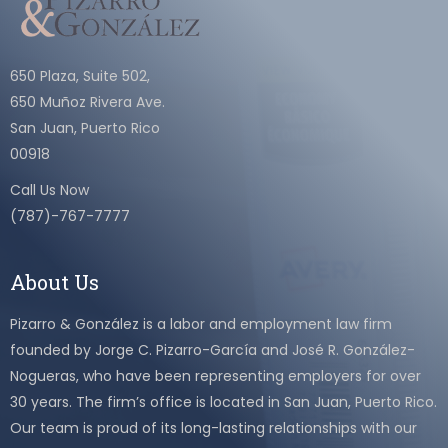
650 Plaza, Suite 502,
650 Muñoz Rivera Ave.
San Juan, Puerto Rico
00918
Call Us Now
(787)-767-7777
About Us
Pizarro & González is a labor and employment law firm
founded by Jorge C. Pizarro-García and José R. González-
Nogueras, who have been representing employers for over
30 years. The firm’s office is located in San Juan, Puerto Rico.
Our team is proud of its long-lasting relationships with our