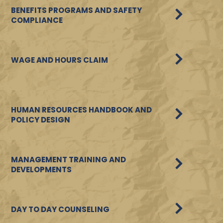
BENEFITS PROGRAMS AND SAFETY
COMPLIANCE
WAGE AND HOURS CLAIM
HUMAN RESOURCES HANDBOOK AND
POLICY DESIGN
MANAGEMENT TRAINING AND
DEVELOPMENTS
DAY TO DAY COUNSELING