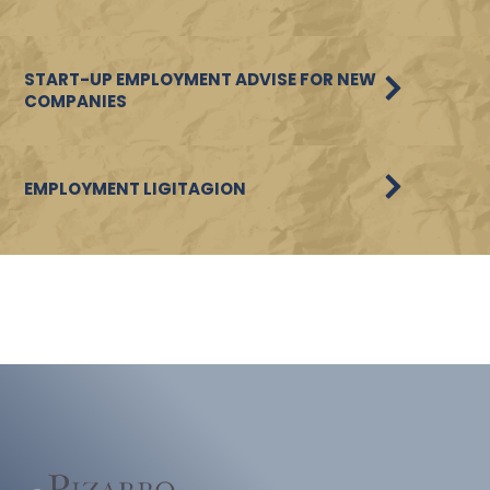
START-UP EMPLOYMENT ADVISE FOR NEW
COMPANIES
EMPLOYMENT LIGITAGION