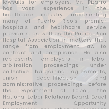
lawsuits for employers. Mr. Pizarro
has vast experience in the
healthcare industry representing
many of Puerto Rico’s premier
hospitals and healthcare service
providers, as well as the Puerto Rico
Hospital Association in matters that
range from employment law to
contract and compliance. He also
represents employers in labor
arbitration proceedings under
collective bargaining agreements,
union decertification and
administrative proceedings before
the Department of Labor, the
National Labor Relations Board, Equal
Employment Opportunity