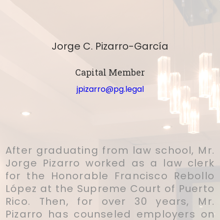
Jorge C. Pizarro-García
Capital Member
jpizarro@pg.legal
After graduating from law school, Mr.
Jorge Pizarro worked as a law clerk
for the Honorable Francisco Rebollo
López at the Supreme Court of Puerto
Rico. Then, for over 30 years, Mr.
Pizarro has counseled employers on