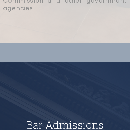
Commission and other government
agencies.
Bar Admissions