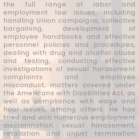
the full range of labor and
employment law issues, including
handling Union campaigns, collective
bargaining, development of
employee handbooks and effective
personnel policies and procedures,
dealing with drug and alcohol abuse
and testing, conducting effective
investigations of sexual harassment
complaints and employee
misconduct, matters covered under
the Americans with Disabilities Act, as
well as compliance with wage and
hour issues, among others. He has
tried and won numerous employment
discrimination, sexual harassment,
retaliation and unjust termination