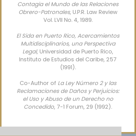
Contagia el Mundo de las Relaciones
Obrero-Patronales
, U.P.R. Law Review
Vol. LVII No. 4, 1989.
El Sida en Puerto Rico, Acercamientos
Multidisciplinarios, una Perspectiva
Legal
, Universidad de Puerto Rico,
Instituto de Estudios del Caribe, 257
(1991).
Co-Author of
La Ley Número 2 y las
Reclamaciones de Daños y Perjuicios:
el Uso y Abuso de un Derecho no
Concedido
, 7-1 Forum, 29 (1992).