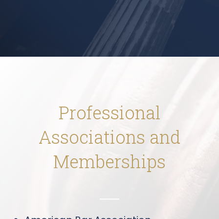
Professional
Associations and
Memberships