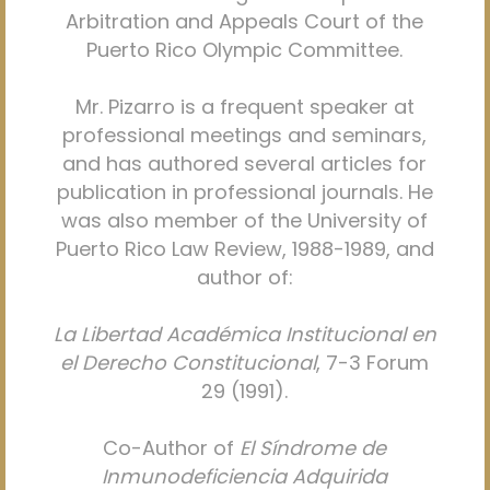
Arbitration and Appeals Court of the
Puerto Rico Olympic Committee.
Mr. Pizarro is a frequent speaker at
professional meetings and seminars,
and has authored several articles for
publication in professional journals. He
was also member of the University of
Puerto Rico Law Review, 1988-1989, and
author of:
La Libertad Académica Institucional en
el Derecho Constitucional
, 7-3 Forum
29 (1991).
Co-Author of
El Síndrome de
Inmunodeficiencia Adquirida