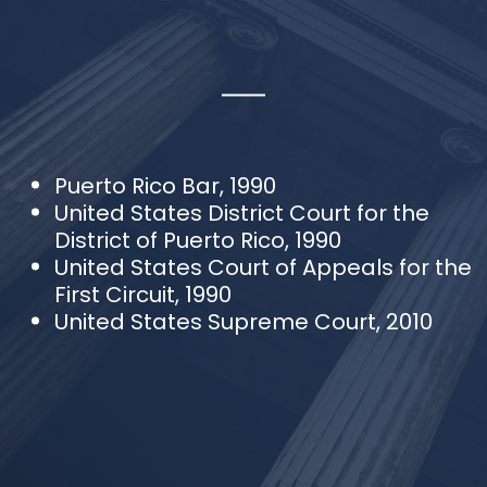
Puerto Rico Bar, 1990
United States District Court for the
District of Puerto Rico, 1990
United States Court of Appeals for the
First Circuit, 1990
United States Supreme Court, 2010