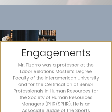
Engagements
Mr. Pizarro was a professor at the
Labor Relations Master’s Degree
Faculty of the Interamerican University
and for the Certification of Senior
Professionals in Human Resources for
the Society of Human Resources
Managers (PHR/SPHR). He is an
Associate Judge of the Sports