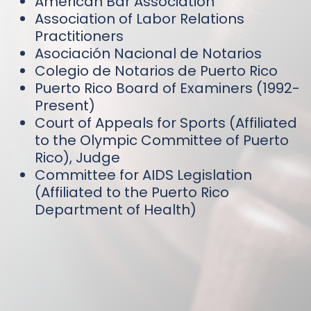
American Bar Association
Association of Labor Relations
Practitioners
Asociación Nacional de Notarios
Colegio de Notarios de Puerto Rico
Puerto Rico Board of Examiners (1992-
Present)
Court of Appeals for Sports (Affiliated
to the Olympic Committee of Puerto
Rico), Judge
Committee for AIDS Legislation
(Affiliated to the Puerto Rico
Department of Health)